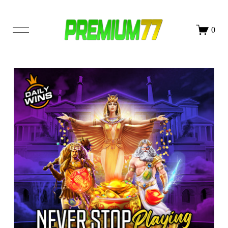
DAFTAR
LOGIN
0
SHOP
OUR STORY
BLOG