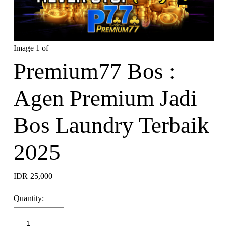
Image 1 of
Premium77 Bos :
Agen Premium Jadi
Bos Laundry Terbaik
2025
IDR 25,000
Quantity: